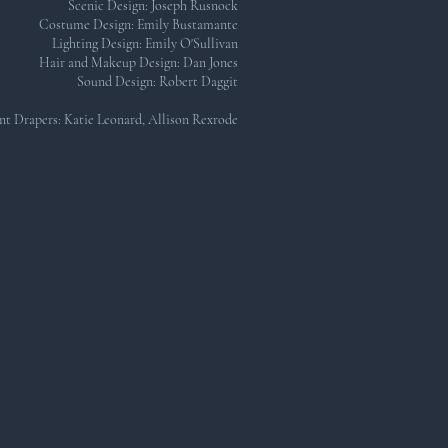
Scenic Design: Joseph Rusnock
Costume Design: Emily Bustamante
Lighting Design: Emily O'Sullivan
Hair and Makeup Design: Dan Jones
Sound Design: Robert Daggit​
nt Drapers: Katie Leonard, Allison Rexrode