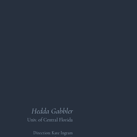
Hedda Gabbler
Univ. of Central Florida
Direction: Kate Ingram