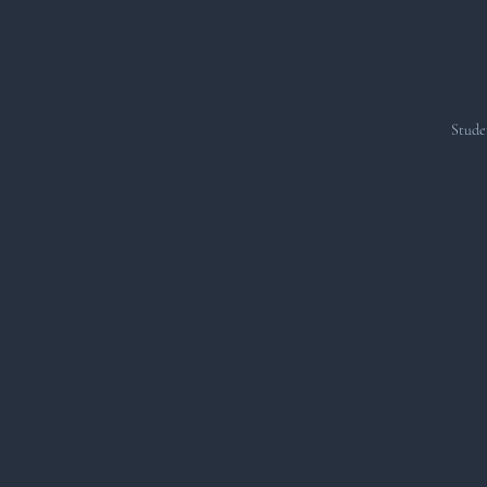
Stude