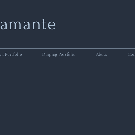
tamante
gn Portfolio
Draping Portfolio
About
Con