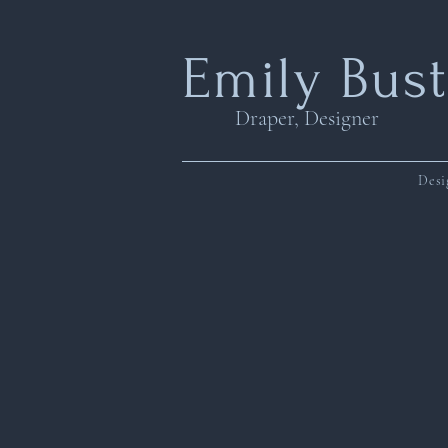
Emily Bus
Draper, Designer
Desi